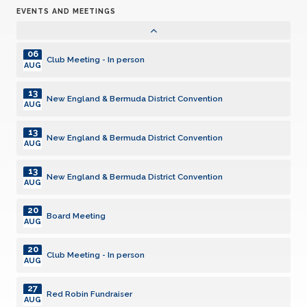
EVENTS AND MEETINGS
05
Club Meeting - In person
AUG
06
Club Meeting - In person
AUG
13
New England & Bermuda District Convention
AUG
13
New England & Bermuda District Convention
AUG
13
New England & Bermuda District Convention
AUG
20
Board Meeting
AUG
20
Club Meeting - In person
AUG
27
Red Robin Fundraiser
AUG