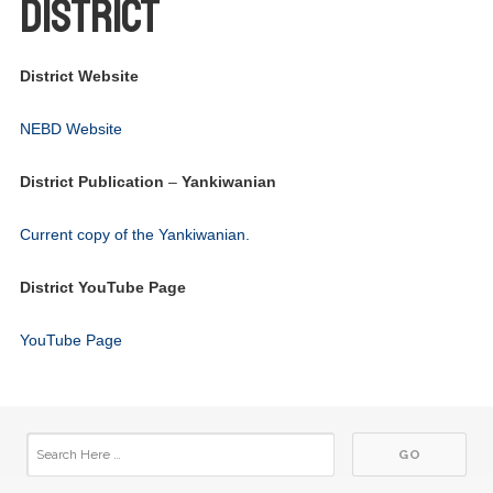
District
District Website
03
Foundation Meeting
JUN
NEBD Website
03
Club Meeting - In person
JUN
District Publication
–
Yankiwanian
17
Board Meeting
JUN
Current copy of the Yankiwanian.
17
Club Meeting - In person
JUN
District YouTube Page
01
Club Meeting - In person
YouTube Page
JUL
15
Board Meeting
JUL
15
Club Meeting - In person
JUL