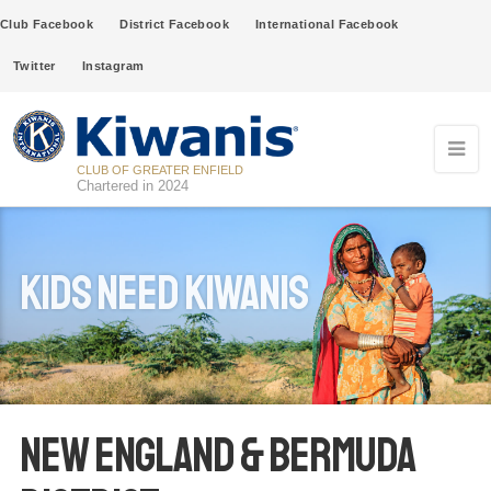
Club Facebook
District Facebook
International Facebook
Twitter
Instagram
CLUB OF GREATER ENFIELD
Chartered in 2024
Kids Need Kiwanis
New England & Bermuda